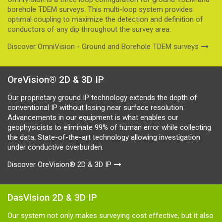
borehole TDEM surveys. This multi-loop system provides
optimal coupling to maximize the detection and definition of
conductors of any dip throughout the survey area.
Discover OmniVision - Ground and Borehole TDEM surveys
OreVision® 2D & 3D IP
Our proprietary ground IP technology extends the depth of
conventional IP without losing near surface resolution.
Advancements in our equipment is what enables our
geophysicists to eliminate 99% of human error while collecting
the data. State-of-the-art technology allowing investigation
under conductive overburden.
Discover OreVision® 2D & 3D IP
DasVision 2D & 3D IP
Our system not only makes surveying cost effective, but it also