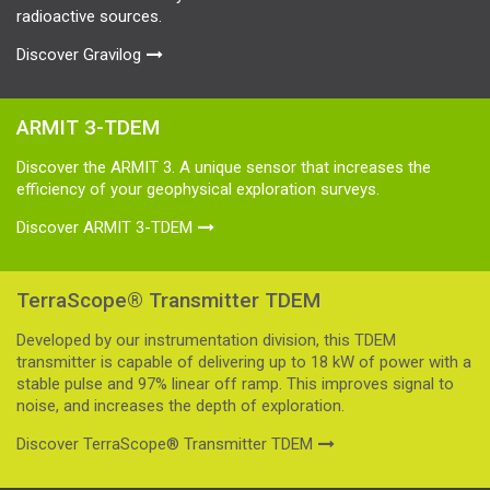
radioactive sources.
Discover Gravilog
ARMIT 3-TDEM
Discover the ARMIT 3. A unique sensor that increases the
efficiency of your geophysical exploration surveys.
Discover ARMIT 3-TDEM
TerraScope® Transmitter TDEM
Developed by our instrumentation division, this TDEM
transmitter is capable of delivering up to 18 kW of power with a
stable pulse and 97% linear off ramp. This improves signal to
noise, and increases the depth of exploration.
Discover TerraScope® Transmitter TDEM