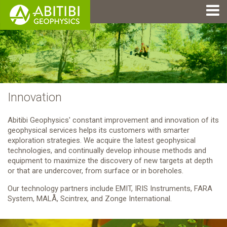
Innovation
Abitibi Geophysics' constant improvement and innovation of its
geophysical services helps its customers with smarter
exploration strategies. We acquire the latest geophysical
technologies, and continually develop inhouse methods and
equipment to maximize the discovery of new targets at depth
or that are undercover, from surface or in boreholes.
Our technology partners include EMIT, IRIS Instruments, FARA
System, MALÅ, Scintrex, and Zonge International.