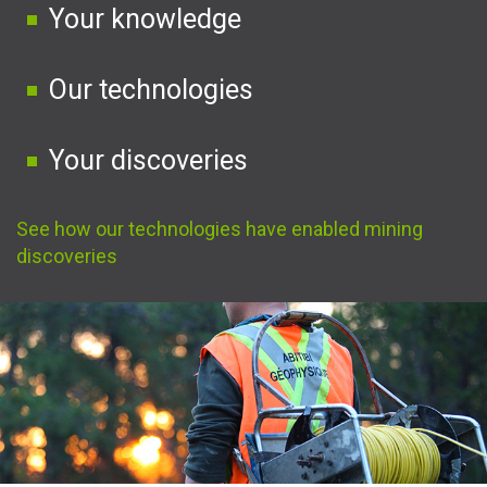
Your knowledge
Our technologies
Your discoveries
See how our technologies have enabled mining
discoveries