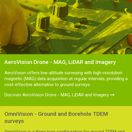
AeroVision Drone - MAG, LiDAR and Imagery
AeroVision offers low-altitude surveying with high-resolution
magnetic (MAG) data acquisition at regular intervals, providing a
cost-effective alternative to ground surveys.
Discover AeroVision Drone - MAG, LiDAR and Imagery
OmniVision - Ground and Borehole TDEM
surveys
OmniVision is a three loop configuration for ground TDEM and