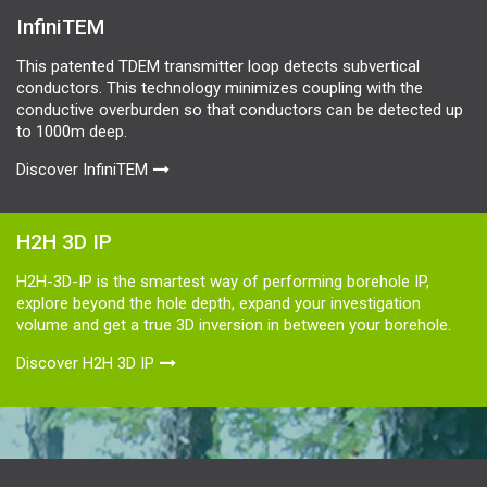
InfiniTEM
This patented TDEM transmitter loop detects subvertical
conductors. This technology minimizes coupling with the
conductive overburden so that conductors can be detected up
to 1000m deep.
Discover InfiniTEM
H2H 3D IP
H2H-3D-IP is the smartest way of performing borehole IP,
explore beyond the hole depth, expand your investigation
volume and get a true 3D inversion in between your borehole.
Discover H2H 3D IP