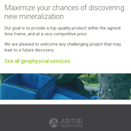
Maximize your chances of discovering
new mineralization
Our goal is to provide a top-quality product within the agreed
time frame, and at a very competitive price.
We are pleased to welcome any challenging project that may
lead to a future discovery.
See all geophysical services