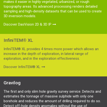
makes it easier in highly vegetated, urbanized, or rough
topography areas. Its advanced processing renders detailed
sampling and high-density datasets that can be used to create
3D inversion models.
Discover DasVision 2D & 3D IP
InfiniTEM® XL
InfiniTEM® XL provides 4 times more power which allows an
increase in the depth of exploration, in lateral range of
exploration, and in the exploration effectiveness.
Discover InfiniTEM® XL
Gravilog
The first and only slim hole gravity survey service. Detects and
estimates the tonnage of massive sulphide with only one
borehole and reduces the amount of drilling required to do so.
Detect off-hole density anomalies without the use of