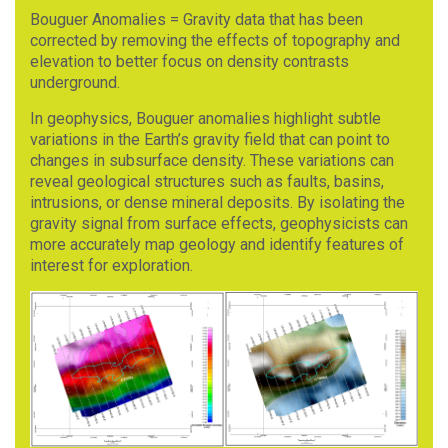
Bouguer Anomalies = Gravity data that has been
corrected by removing the effects of topography and
elevation to better focus on density contrasts
underground.
In geophysics, Bouguer anomalies highlight subtle
variations in the Earth’s gravity field that can point to
changes in subsurface density. These variations can
reveal geological structures such as faults, basins,
intrusions, or dense mineral deposits. By isolating the
gravity signal from surface effects, geophysicists can
more accurately map geology and identify features of
interest for exploration.