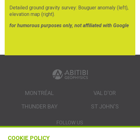
Detailed ground gravity survey: Bouguer anomaly (left),
elevation map (right).
for humorous purposes only, not affiliated with Google
MONTRÉAL
VAL D'OR
THUNDER BAY
ST JOHN'S
FOLLOW US
COOKIE POLICY