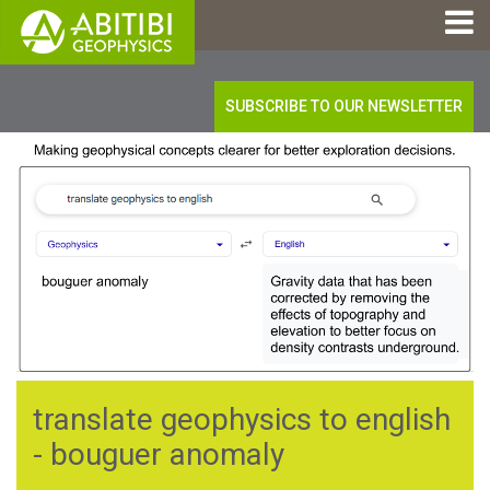
SUBSCRIBE TO OUR NEWSLETTER
translate geophysics to english
- bouguer anomaly