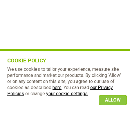
COOKIE POLICY
We use cookies to tailor your experience, measure site
performance and market our products. By clicking ‘Allow’
or on any content on this site, you agree to our use of
cookies as described
here
. You can read
our Privacy
Policies
or change
your cookie settings
.
ALLOW