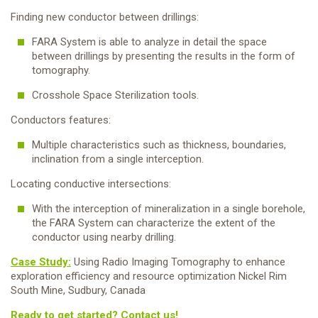
Finding new conductor between drillings:
FARA System is able to analyze in detail the space
between drillings by presenting the results in the form of
tomography.
Crosshole Space Sterilization tools.
Conductors features:
Multiple characteristics such as thickness, boundaries,
inclination from a single interception.
Locating conductive intersections:
With the interception of mineralization in a single borehole,
the FARA System can characterize the extent of the
conductor using nearby drilling.
Case Study:
Using Radio Imaging Tomography to enhance
exploration efficiency and resource optimization Nickel Rim
South Mine, Sudbury, Canada
Ready to get started? Contact us!