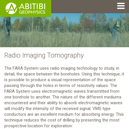
Radio Imaging Tomography
The FARA System uses radio imaging technology to study, in
detail, the space between the boreholes. Using this technique, it
is possible to produce a visual representation of the space
passing through the holes in terms of resistivity values. The
FARA System uses electromagnetic waves transmitted from
one borehole to another. The nature of the different mediums
encountered and their ability to absorb electromagnetic waves
will modify the intensity of the received signal. VMS type
conductors are an excellent medium for absorbing energy. This
technique reduces the cost of drilling by presenting the most
prospective location for exploration.