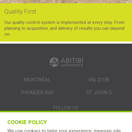
Quality First
Our quality control system is implemented at every step. From
planning to acquisition, and delivery of results you can depend
on.
MONTRÉAL
VAL D'OR
THUNDER BAY
ST JOHN'S
FOLLOW US
COOKIE POLICY
We use cookies to tailor your experience, measure site