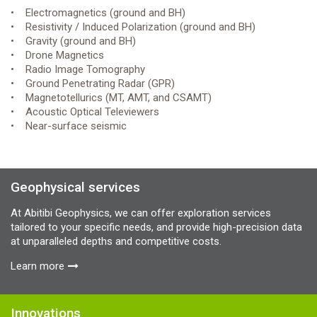
• Electromagnetics (ground and BH)
• Resistivity / Induced Polarization (ground and BH)
• Gravity (ground and BH)
• Drone Magnetics
• Radio Image Tomography
• Ground Penetrating Radar (GPR)
• Magnetotellurics (MT, AMT, and CSAMT)
• Acoustic Optical Televiewers
• Near-surface seismic
Geophysical services
At Abitibi Geophysics, we can offer exploration services
tailored to your specific needs, and provide high-precision data
at unparalleled depths and competitive costs.
Learn more
Innovations