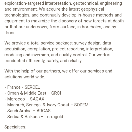
exploration-targeted interpretation, geotechnical, engineering
CONTACT US
and environment. We acquire the latest geophysical
technologies, and continually develop in-house methods and
equipment to maximize the discovery of new targets at depth
or that are undercover, from surface, in boreholes, and by
drone.
We provide a total service package: survey design, data
acquisition, compilation, project reporting, interpretation,
modeling and inversion, and quality control. Our work is
conducted efficiently, safely, and reliably.
With the help of our partners, we offer our services and
solutions world wide:
- France - SERCEL
- Oman & Middle East – GRCI
- Morocco – SAGAX
- Maghreb, Senegal & Ivory Coast – SODEMI
- Saudi Arabia – ARGAS
- Serbia & Balkans – Terragold
Specialties: