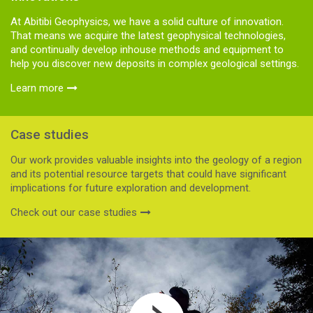
At Abitibi Geophysics, we have a solid culture of innovation.
That means we acquire the latest geophysical technologies,
and continually develop inhouse methods and equipment to
help you discover new deposits in complex geological settings.
Learn more
Case studies
Our work provides valuable insights into the geology of a region
and its potential resource targets that could have significant
implications for future exploration and development.
Check out our case studies