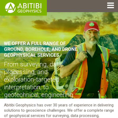
WE OFFER A FULL RANGE OF
GROUND, BOREHOLE, AND DRONE
GEOPHYSICAL SERVICES
From surveying, data
processing, and
exploration-targeted
interpretation, to
geotechnical, engineering
and environmental
Abitibi Geophysics has over 30 years of experience in delivering
applications.
solutions to geoscience challenges. We offer a complete range
of geophysical services for surveying, data processing,