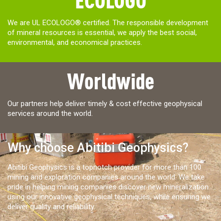
We are UL ECOLOGO® certified. The responsible development
of mineral resources is essential, we apply the best social,
environmental, and economical practices.
Worldwide
Our partners help deliver timely & cost effective geophysical
services around the world.
Why choose Abitibi Geophysics?
Abitibi Geophysics is a topnotch provider for more than 100
mining and exploration companies around the world. We take
pride in helping mining companies discover new mineralization
using our innovative geophysical techniques, while ensuring we
deliver quality and reliability.