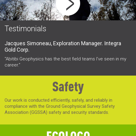
Testimonials
Jacques Simoneau, Exploration Manager. Integra
I
Gold Corp.
“L
a 
“Abitibi Geophysics has the best field teams I’ve seen in my
career.”
Safety
Our work is conducted efficiently, safely, and reliably in
compliance with the Ground Geophysical Survey Safety
Association (GGSSA) safety and security standards.
ECOLOGO