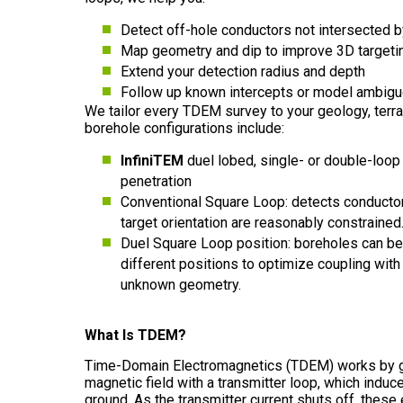
Detect off-hole conductors not intersected by
Map geometry and dip to improve 3D targeti
Extend your detection radius and depth
Follow up known intercepts or model ambigu
We tailor every TDEM survey to your geology, terrai
borehole configurations include:
InfiniTEM
duel lobed, single- or double-loop 
penetration
Conventional Square Loop: detects conducto
target orientation are reasonably constrained
Duel Square Loop position: boreholes can be
different positions to optimize coupling with 
unknown geometry.
What Is TDEM?
Time-Domain Electromagnetics (TDEM) works by g
magnetic field with a transmitter loop, which induc
ground. As the transmitter current shuts off, these