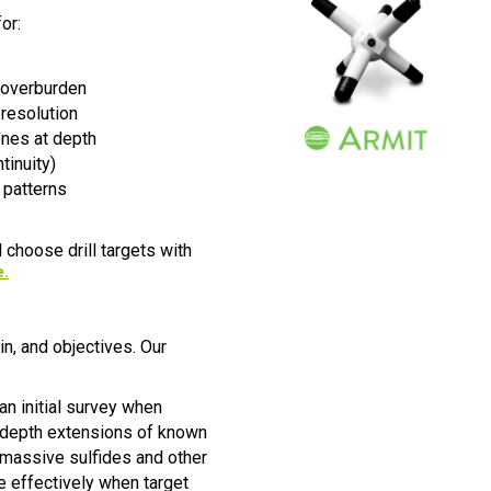
or:
 overburden
 resolution
ones at depth
tinuity)
 patterns
 choose drill targets with
e
.
n, and objectives. Our
n initial survey when
rm depth extensions of known
 massive sulfides and other
e effectively when target