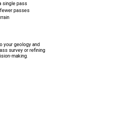
a single pass
, fewer passes
rrain
to your geology and
pass survey or refining
ision-making.