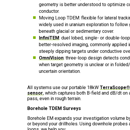
geometry is better understood to optimize c
conductor.
Moving Loop TDEM: flexible for lateral track
widely used in uranium exploration to follow 
beneath glacial or sedimentary cover.
InfiniTEM
: duel lobed, single- or double-loop
better-resolved imaging, commonly applied i
steeply dipping targets under conductive ov
OmniVision
: three-loop design detects condu
when target geometry is unclear or in folded
uncertain orientation.
All systems use our portable
18kW
TerraScope® 
sensor
, which captures both B-field and dB/dt on a
pass, even in rough terrain.
Borehole TDEM Surveys
Borehole EM expands your investigation volume by
or beyond your drillholes. Using downhole probes
loops, we help you: