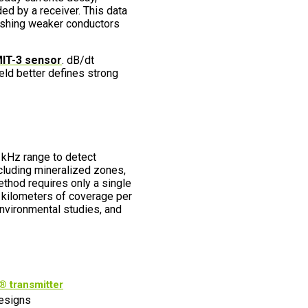
ed by a receiver. This data
uishing weaker conductors
IT-3 sensor
. dB/dt
eld better defines strong
kHz range to detect
cluding mineralized zones,
method requires only a single
 kilometers of coverage per
 environmental studies, and
 transmitter
esigns