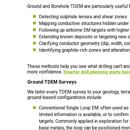
Ground and Borehole TDEM are particularly useful f
Detecting sulphide lenses and shear zones
Mapping conductive structures hidden under
Following up airborne EM targets with higher
Extending known deposits or targeting new 
Clarifying conductor geometry (dip, width, con
Identifying graphite-rich zones and alteration
These methods help you see what drilling can’t and
more confidence.
Smarter drill planning starts her
Ground TDEM Surveys
We tailor every TDEM survey to your geology, terrai
ground-based configurations include:
Conventional Single Loop EM: often used as a
limited information is available, or to confi
targets. Commonly applied in exploration for
base metals, the loop can be positioned mor