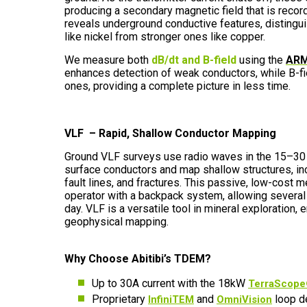
producing a secondary magnetic field that is record
reveals underground conductive features, disting
like nickel from stronger ones like copper.
We measure both
dB/dt and B-field
using the
ARM
enhances detection of weak conductors, while B-fi
ones, providing a complete picture in less time.
VLF – Rapid, Shallow Conductor Mapping
Ground VLF surveys use radio waves in the 15–30 
surface conductors and map shallow structures, in
fault lines, and fractures. This passive, low-cost 
operator with a backpack system, allowing several
day. VLF is a versatile tool in mineral exploration,
geophysical mapping.
Why Choose Abitibi’s TDEM?
Up to 30A current with the 18kW
TerraScope®
Proprietary
and
loop d
InfiniTEM
OmniVision