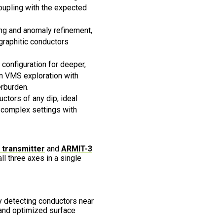
oupling with the expected
ing and anomaly refinement,
graphitic conductors
 configuration for deeper,
n VMS exploration with
erburden.
ctors of any dip, ideal
/complex settings with
transmitter
and
ARMIT-3
ll three axes in a single
 detecting conductors near
 and optimized surface