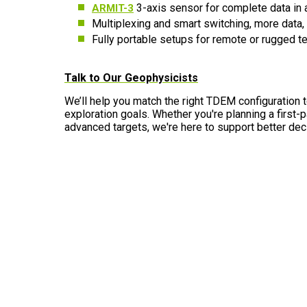
3-axis sensor for complete data in 
ARMIT-3
Multiplexing and smart switching, more data
Fully portable setups for remote or rugged te
Talk to Our Geophysicists
We’ll help you match the right TDEM configuration 
exploration goals. Whether you're planning a first-
advanced targets, we're here to support better dec