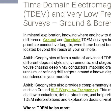
Time-Domain Electromag
(TDEM) and Very Low Fre
Surveys – Ground & Bore
In mineral exploration, knowing where and how to dr
difference.
and
TDEM surveys hel
Ground
Borehole
prioritize conductive targets, even those buried b
located beyond the reach of your drillhole.
Abitibi Geophysics offers a suite of advanced TDE
different deposit styles, environments, and stages
you're chasing deep VMS conductors, mapping grap
uranium, or refining drill targets around a known d
confidence in your models.
Abitibi Geophysics also provides complementary 
such as Ground
. This 
VLF (Very Low Frequency)
shallow conductors, define structures, and help refi
TDEM interpretations and exploration decision-ma
Where TDEM helps most