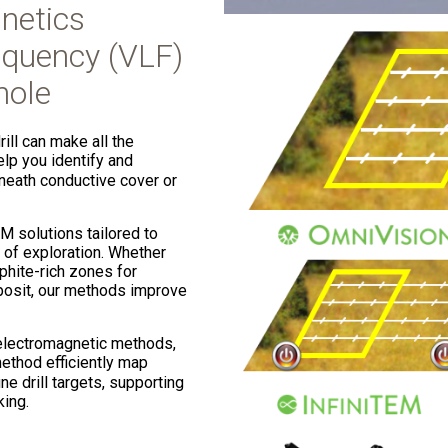
netics
quency (VLF)
hole
ill can make all the
p you identify and
eneath conductive cover or
M solutions tailored to
 of exploration. Whether
hite-rich zones for
eposit, our methods improve
electromagnetic methods,
method efficiently map
ne drill targets, supporting
king.