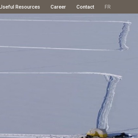
Useful Resources
Career
Contact
FR