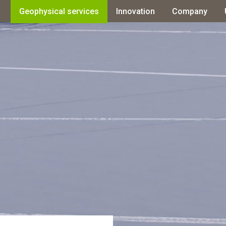
Geophysical services
Innovation
Company