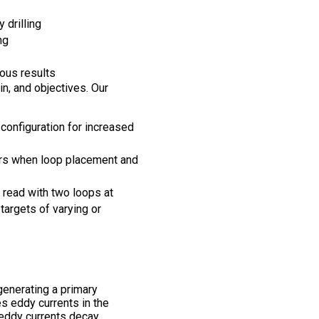
 drilling
ng
ous results
n, and objectives. Our
configuration for increased
rs when loop placement and
.
 read with two loops at
targets of varying or
enerating a primary
es eddy currents in the
 eddy currents decay,