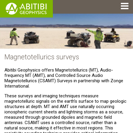
Magnetotellurics surveys
Abitibi Geophysics offers Magnetotellurics (MT), Audio-
frequency MT (AMT), and Controlled Source Audio
Magnetotellurics (CSAMT) Surveys in partnership with Zonge
International.
These surveys and imaging techniques measure
magnetotelluric signals on the earth’s surface to map geologic
structures at depth. MT and AMT use naturally occurring
ionospheric current sheets and lightning storms as a source,
measured through grounded dipoles and magnetic field
antennas. CSAMT uses a controlled source, rather than a
natural source, making it effective in most regions. This