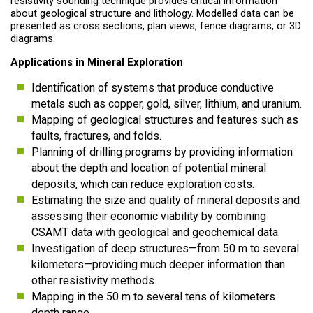
resistivity sounding technique provides critical information
about geological structure and lithology. Modelled data can be
presented as cross sections, plan views, fence diagrams, or 3D
diagrams.
Applications in Mineral Exploration
Identification of systems that produce conductive
metals such as copper, gold, silver, lithium, and uranium.
Mapping of geological structures and features such as
faults, fractures, and folds.
Planning of drilling programs by providing information
about the depth and location of potential mineral
deposits, which can reduce exploration costs.
Estimating the size and quality of mineral deposits and
assessing their economic viability by combining
CSAMT data with geological and geochemical data.
Investigation of deep structures—from 50 m to several
kilometers—providing much deeper information than
other resistivity methods.
Mapping in the 50 m to several tens of kilometers
depth range.