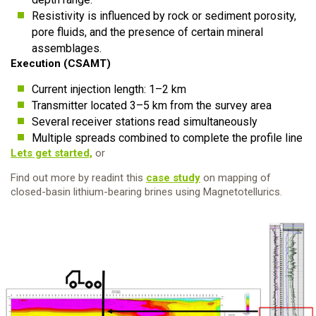
Resistivity is influenced by rock or sediment porosity,
pore fluids, and the presence of certain mineral
assemblages.
Execution (CSAMT)
Current injection length: 1–2 km
Transmitter located 3–5 km from the survey area
Several receiver stations read simultaneously
Multiple spreads combined to complete the profile line
Lets get started,
or
Find out more by readint this
case study
on mapping of
closed-basin lithium-bearing brines using Magnetotellurics.