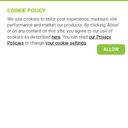
COOKIE POLICY
We use cookies to tailor your experience, measure site
performance and market our products. By clicking ‘Allow’
or on any content on this site, you agree to our use of
cookies as described
here
. You can read
our Privacy
Policies
or change
your cookie settings
.
ALLOW